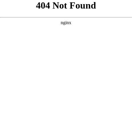
```html
```